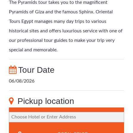
The Pyramids tour takes you to the magnificent
Pyramids of Giza and the famous Sphinx. Oriental
Tours Egypt manages many day trips to various
historical sites and offers luxurious service with one of
our professional tour guides to make your trip very
special and memorable.
Tour Date
06/08/2026
Pickup location