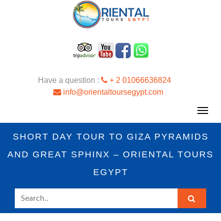
Have a question :
+ 2 01066636824
info@orientaltoursegypt.com
Toggl
navig
SHORT DAY TOUR TO GIZA PYRAMIDS
AND GREAT SPHINX – ORIENTAL TOURS
EGYPT