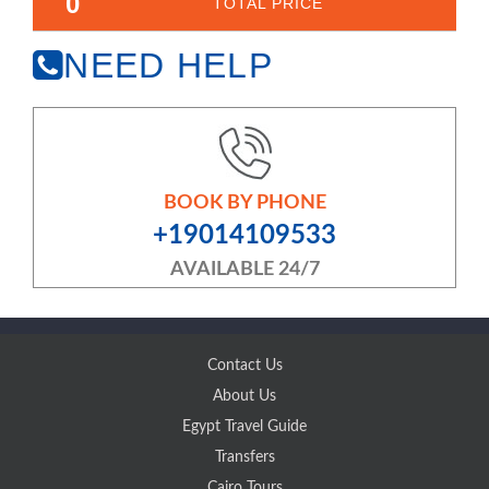
0
TOTAL PRICE
NEED HELP
BOOK BY PHONE
+19014109533
AVAILABLE 24/7
Contact Us
About Us
Egypt Travel Guide
Transfers
Cairo Tours