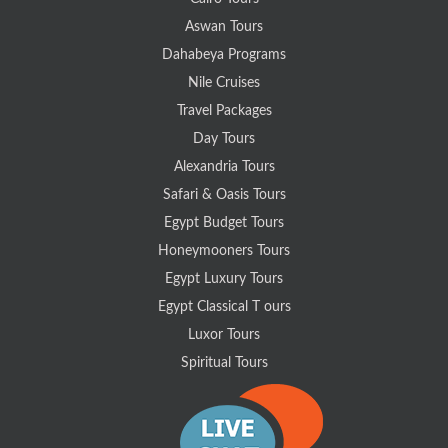
Aswan Tours
Dahabeya Programs
Nile Cruises
Travel Packages
Day Tours
Alexandria Tours
Safari & Oasis Tours
Egypt Budget Tours
Honeymooners Tours
Egypt Luxury Tours
Egypt Classical T ours
Luxor Tours
Spiritual Tours