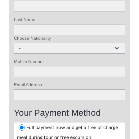
Last Name
Choose Nationality
-
Mobile Number
Email Address
Your Payment Method
Full payment now and get a free of charge
meal during tour or free excursion