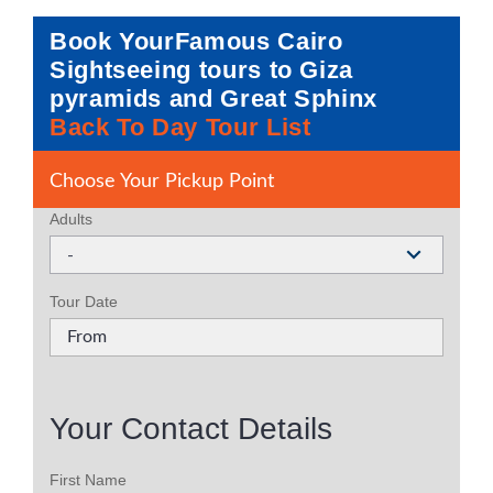
Book YourFamous Cairo
Sightseeing tours to Giza
pyramids and Great Sphinx
Back To Day Tour List
Choose Your Pickup Point
Adults
-
Tour Date
Your Contact Details
First Name