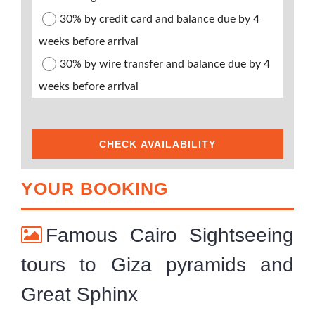
30% by credit card and balance due by 4
weeks before arrival
30% by wire transfer and balance due by 4
weeks before arrival
CHECK AVAILABILITY
YOUR BOOKING
Famous Cairo Sightseeing
tours to Giza pyramids and
Great Sphinx