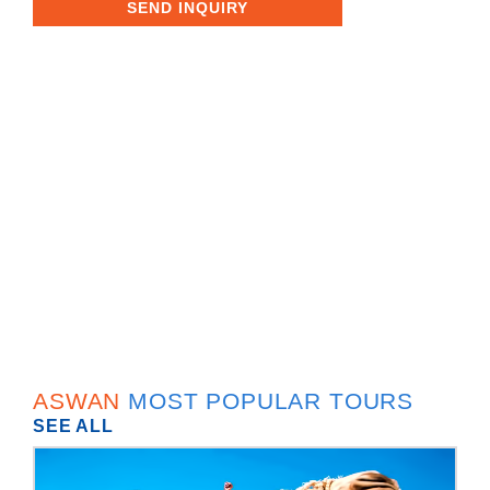
SEND INQUIRY
ASWAN
MOST POPULAR TOURS
SEE ALL