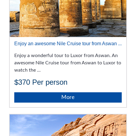
Enjoy an awesome Nile Cruise tour from Aswan ...
Enjoy a wonderful tour to Luxor from Aswan. An
awesome Nile Cruise tour from Aswan to Luxor to
watch the ...
$370
Per person
More