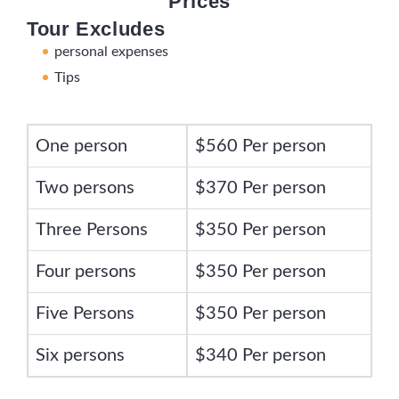
Prices
Tour Excludes
personal expenses
Tips
One person
$560 Per person
Two persons
$370 Per person
Three Persons
$350 Per person
Four persons
$350 Per person
Five Persons
$350 Per person
Six persons
$340 Per person