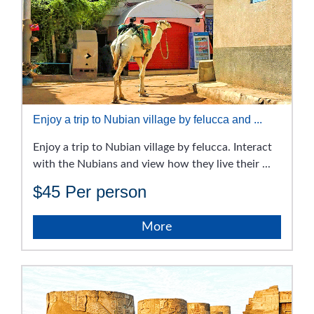
Enjoy a trip to Nubian village by felucca and ...
Enjoy a trip to Nubian village by felucca. Interact
with the Nubians and view how they live their ...
$45
Per person
More